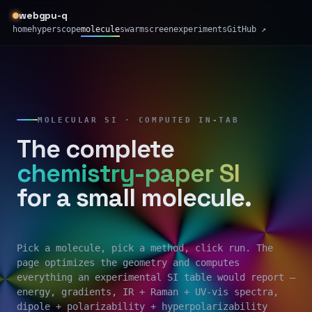
webgpu-q
home
hyperscope
molecule
swarm
screen
experiments
GitHub ↗
MOLECULAR SI · COMPUTED IN-TAB
The complete
chemistry-paper SI
for a small molecule.
Pick a molecule, pick a method, click run. The
page optimizes the geometry and computes
everything an experimental SI table would report —
energy, gradients, IR + Raman + UV-vis spectra,
dipole + polarizability + hyperpolarizability