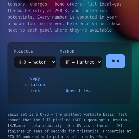
tensors, charges + bond orders, full ideal-gas
thermochemistry at 298 K, and ionization
potentials. Every number is computed in your
browser tab; no server. Reference values shown
next to each panel where they're available.
MOLECULE
METHOD
Run
Copy
citation
link
Open file…
Basis set is STO-3G — the smallest workable basis, fast
enough that the full pipeline (SCF + geom-opt + Hessian +
IR/Raman + polarizability + β + UV-vis + thermo + IP)
finishes in tens of seconds for triatomics. Properties at
STO-3G underestimate polarizabilities by ~3× vs